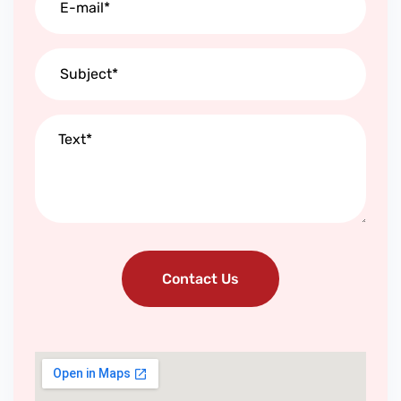
Contact Us