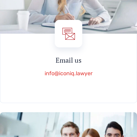
Email us
info@iconiq.lawyer