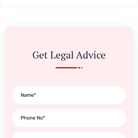
Get Legal Advice