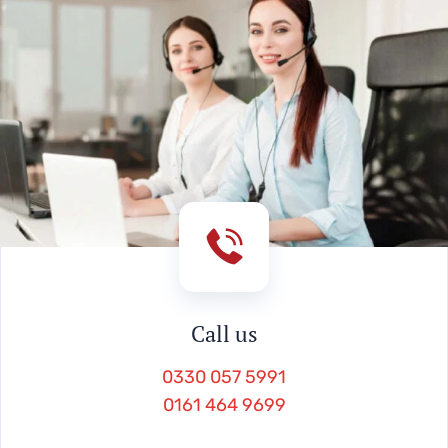
Call us
0330 057 5991
0161 464 9699