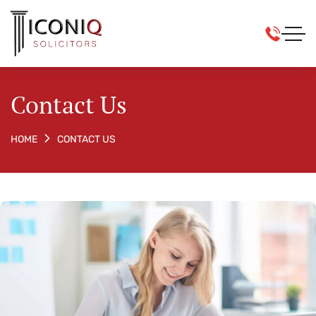
Contact Us
CONTACT US
HOME