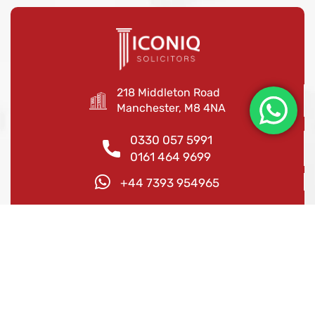
218 Middleton Road
Manchester, M8 4NA
0330 057 5991
0161 464 9699
+44 7393 954965