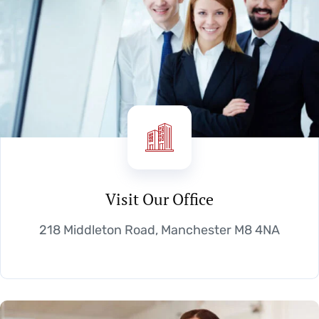
Visit Our Office
218 Middleton Road, Manchester M8 4NA